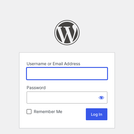
Username or Email Address
Password
Remember Me