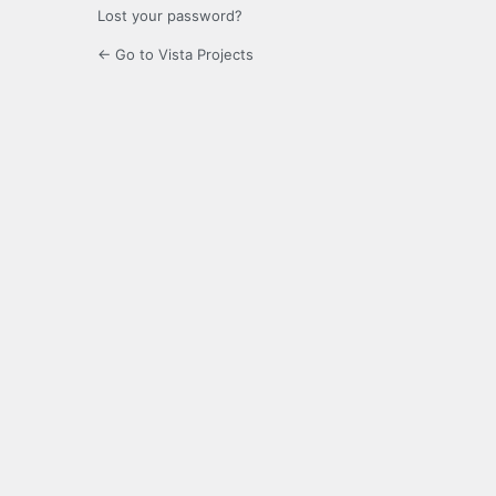
Lost your password?
← Go to Vista Projects