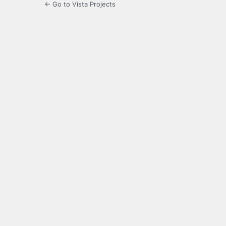
← Go to Vista Projects