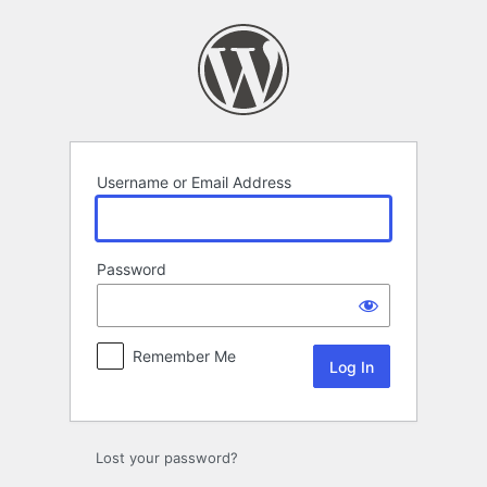
Log
In
Username or Email Address
Password
Remember Me
Lost your password?