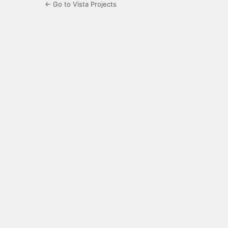
← Go to Vista Projects