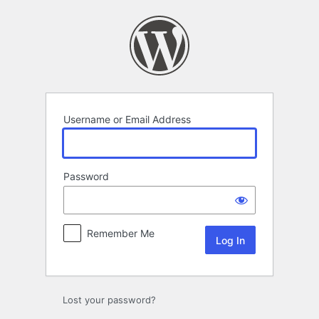
Log
In
Username or Email Address
Password
Remember Me
Lost your password?