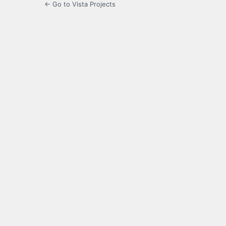
← Go to Vista Projects