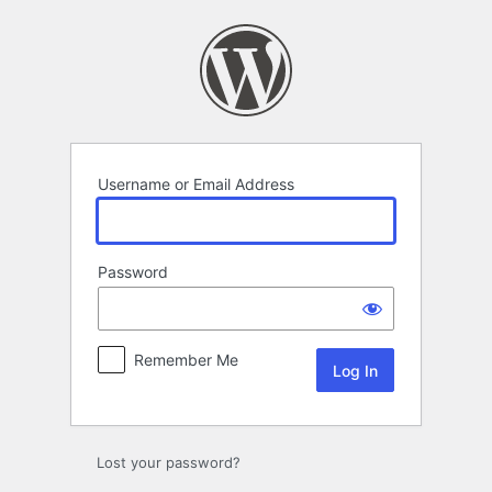
Log
In
Username or Email Address
Password
Remember Me
Lost your password?