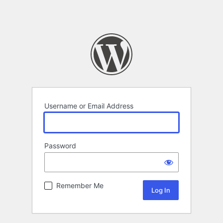
Username or Email Address
Password
Remember Me