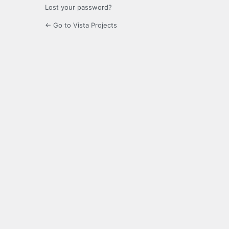
Lost your password?
← Go to Vista Projects