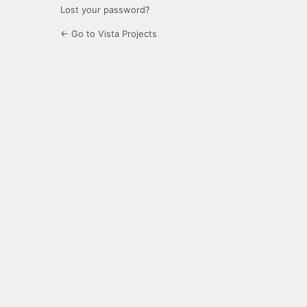
Lost your password?
← Go to Vista Projects