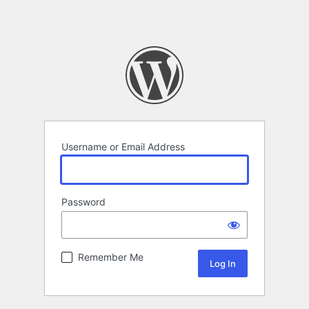
Username or Email Address
Password
Remember Me