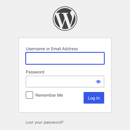
Log
In
Username or Email Address
Password
Remember Me
Lost your password?