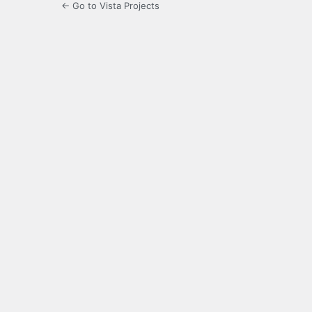
← Go to Vista Projects