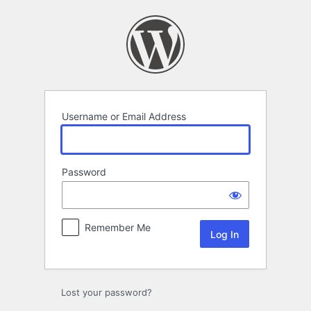
Log
In
Username or Email Address
Password
Remember Me
Lost your password?