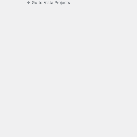
← Go to Vista Projects