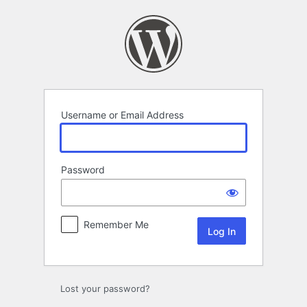
Log
In
Username or Email Address
Password
Remember Me
Lost your password?