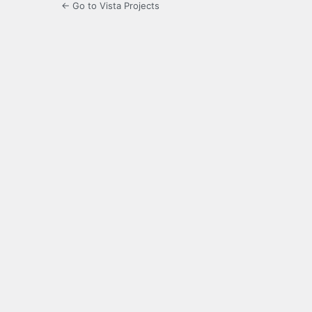
← Go to Vista Projects