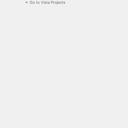
← Go to Vista Projects