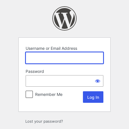
Log
In
Username or Email Address
Password
Remember Me
Lost your password?