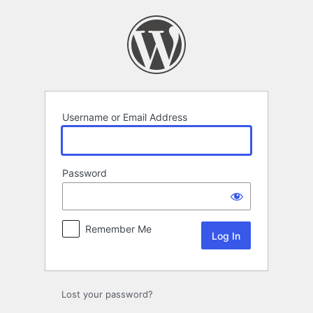
Log
In
Username or Email Address
Password
Remember Me
Lost your password?