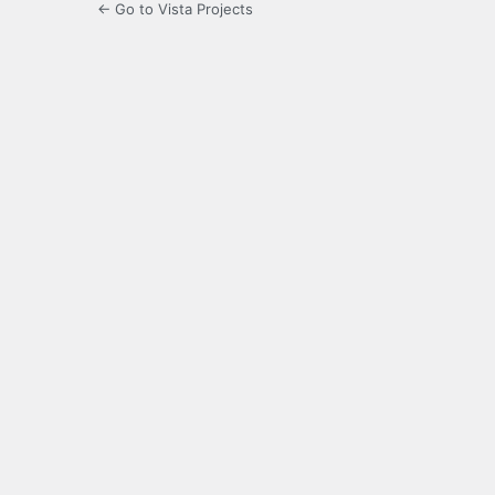
← Go to Vista Projects