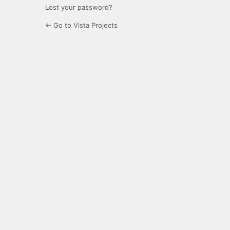
Lost your password?
← Go to Vista Projects