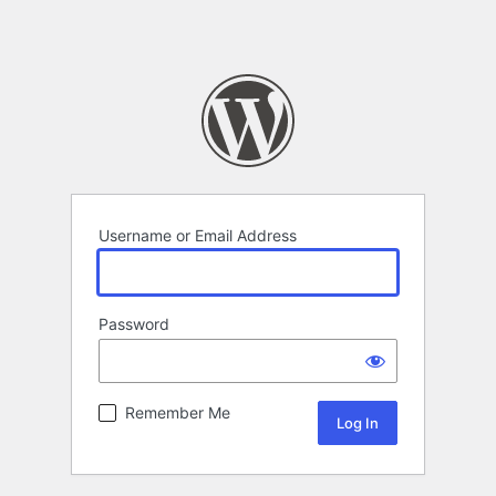
Username or Email Address
Password
Remember Me