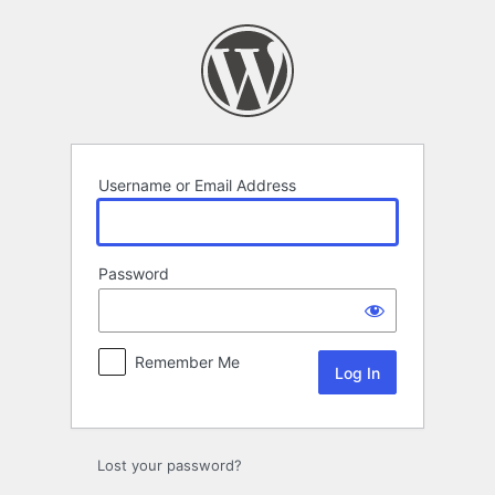
Log
In
Username or Email Address
Password
Remember Me
Lost your password?