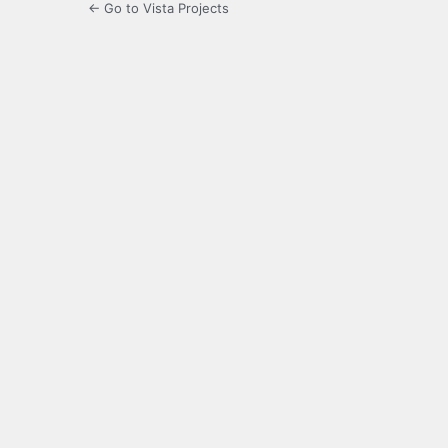
← Go to Vista Projects