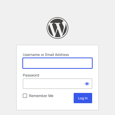
Username or Email Address
Password
Remember Me