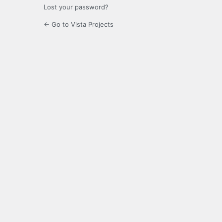
Lost your password?
← Go to Vista Projects