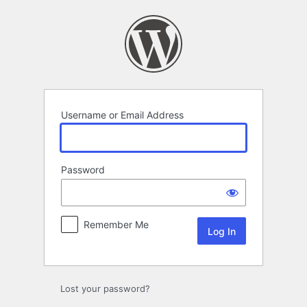
Log
In
Username or Email Address
Password
Remember Me
Lost your password?