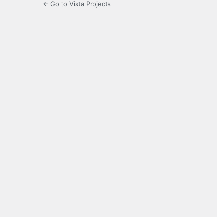
← Go to Vista Projects