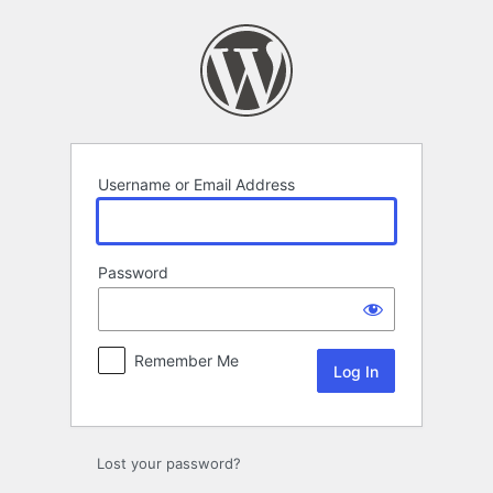
Log
In
Username or Email Address
Password
Remember Me
Lost your password?