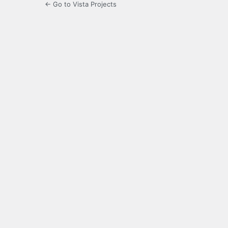
← Go to Vista Projects