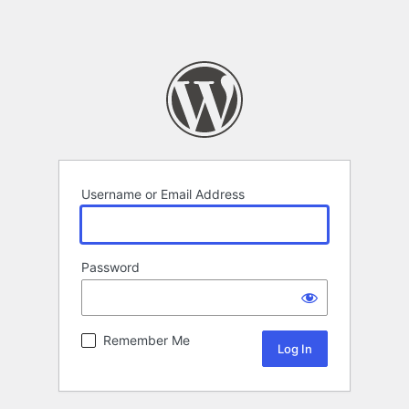
Username or Email Address
Password
Remember Me