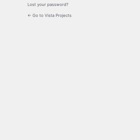
Lost your password?
← Go to Vista Projects