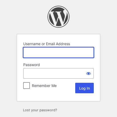
Log
In
Username or Email Address
Password
Remember Me
Lost your password?