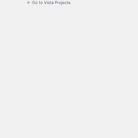
← Go to Vista Projects