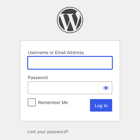
Log
In
Username or Email Address
Password
Remember Me
Lost your password?