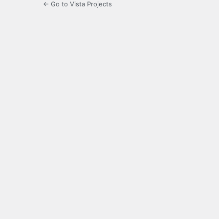
← Go to Vista Projects