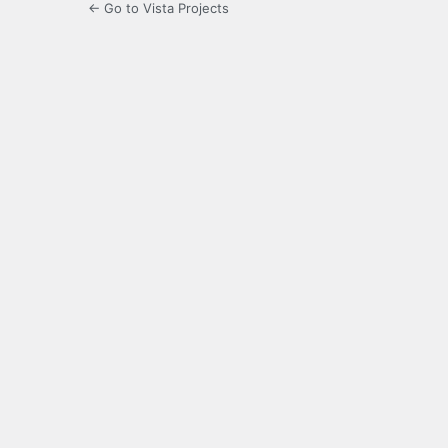
← Go to Vista Projects