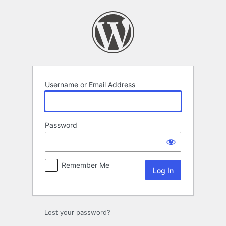
Log
In
Username or Email Address
Password
Remember Me
Lost your password?