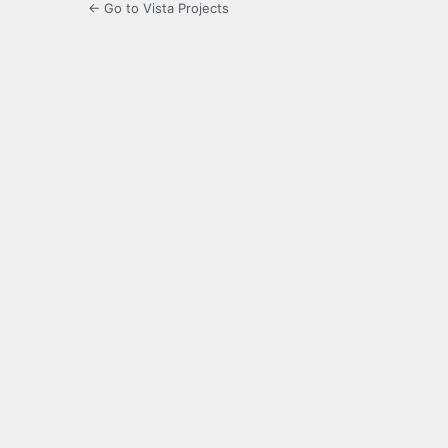
← Go to Vista Projects