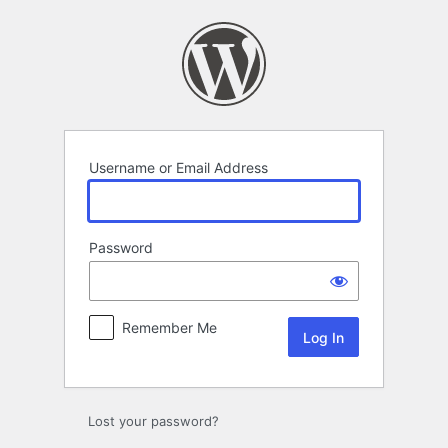
Log
In
Username or Email Address
Password
Remember Me
Lost your password?