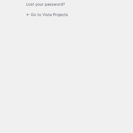
Lost your password?
← Go to Vista Projects