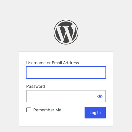
Username or Email Address
Password
Remember Me