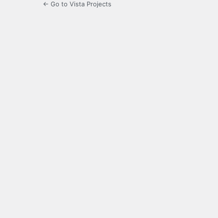
← Go to Vista Projects