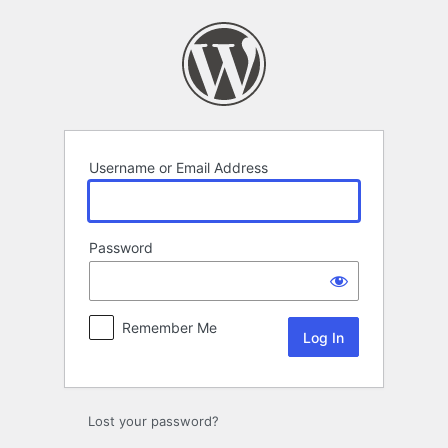
Log
In
Username or Email Address
Password
Remember Me
Lost your password?