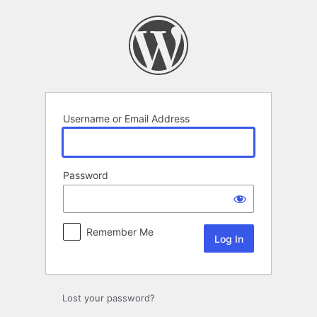
Log
In
Username or Email Address
Password
Remember Me
Lost your password?