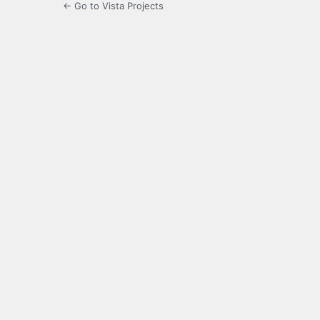
← Go to Vista Projects