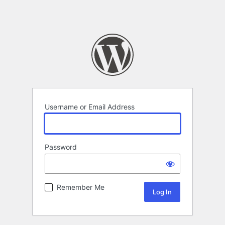
Username or Email Address
Password
Remember Me