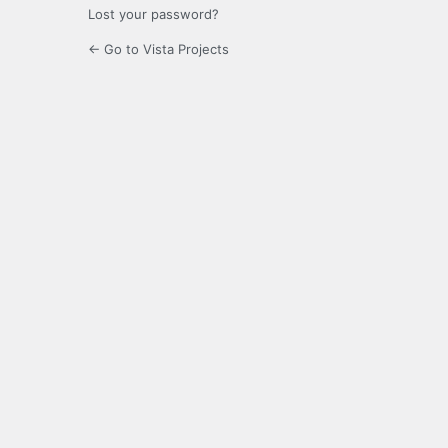
Lost your password?
← Go to Vista Projects