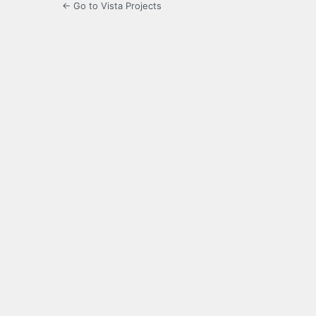
← Go to Vista Projects