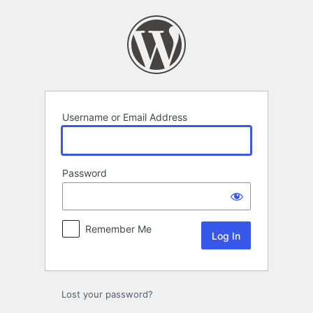
Log
In
Username or Email Address
Password
Remember Me
Lost your password?