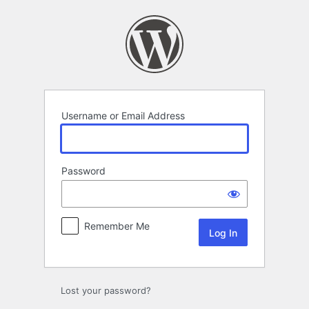
Log
In
Username or Email Address
Password
Remember Me
Lost your password?