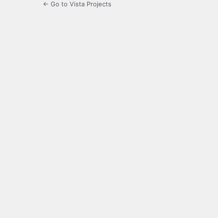
← Go to Vista Projects