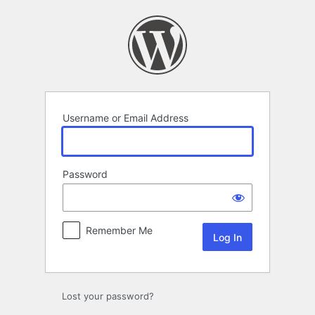
Log
In
Username or Email Address
Password
Remember Me
Lost your password?