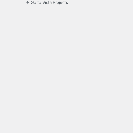
← Go to Vista Projects