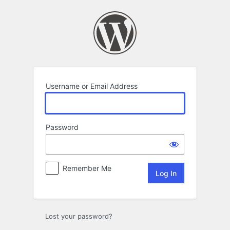
Log
In
Username or Email Address
Password
Remember Me
Lost your password?