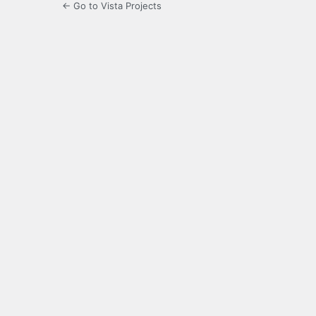
← Go to Vista Projects