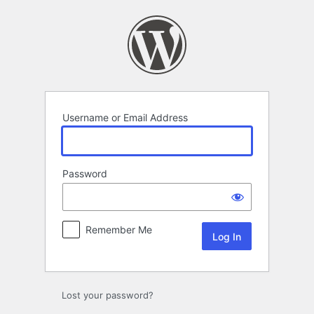
Log
In
Username or Email Address
Password
Remember Me
Lost your password?