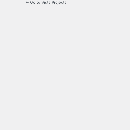
← Go to Vista Projects