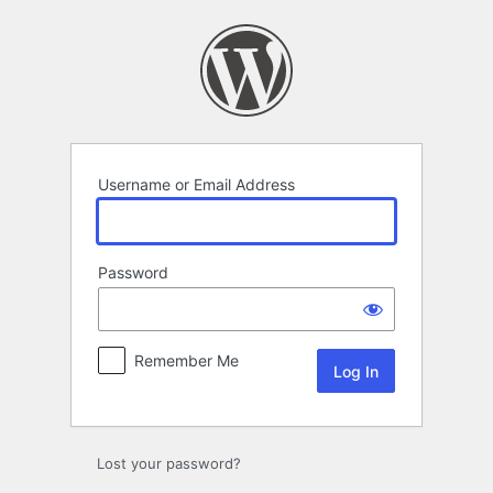
Log
In
Username or Email Address
Password
Remember Me
Lost your password?