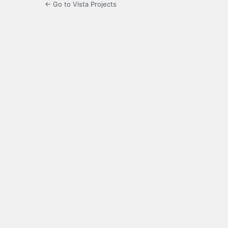
← Go to Vista Projects