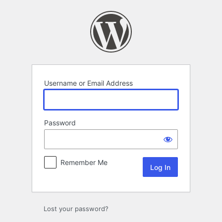
Log
In
Username or Email Address
Password
Remember Me
Lost your password?