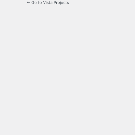
← Go to Vista Projects