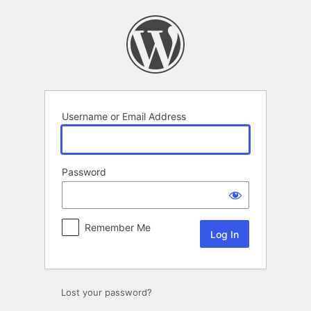
Log
In
Username or Email Address
Password
Remember Me
Lost your password?