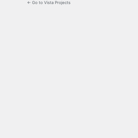
← Go to Vista Projects