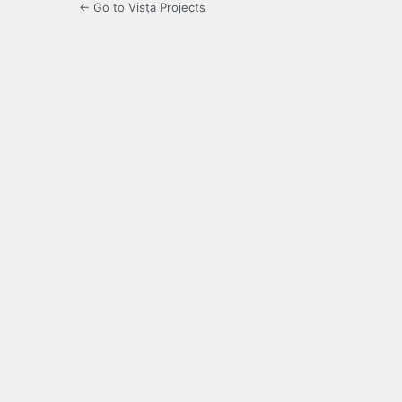
← Go to Vista Projects