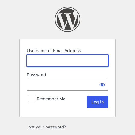
Log
In
Username or Email Address
Password
Remember Me
Lost your password?