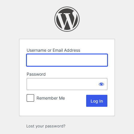
Log
In
Username or Email Address
Password
Remember Me
Lost your password?