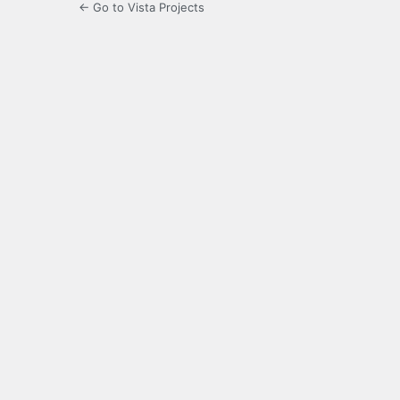
← Go to Vista Projects