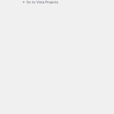
← Go to Vista Projects