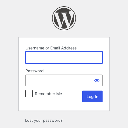
Log
In
Username or Email Address
Password
Remember Me
Lost your password?