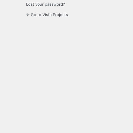
Lost your password?
← Go to Vista Projects