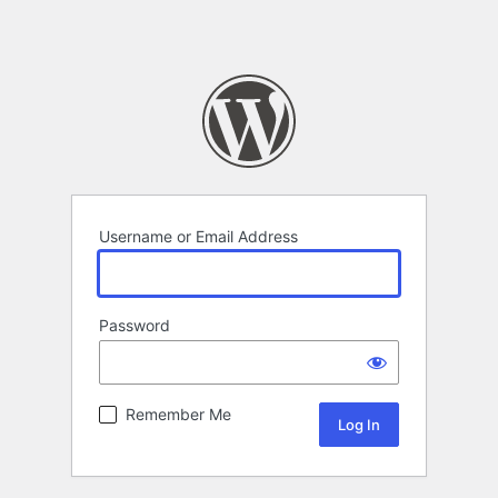
Username or Email Address
Password
Remember Me