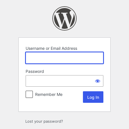
Log
In
Username or Email Address
Password
Remember Me
Lost your password?