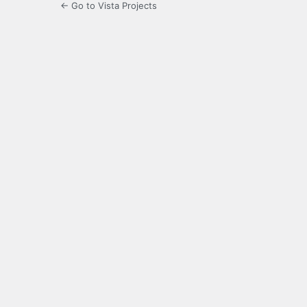
← Go to Vista Projects