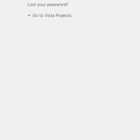
Lost your password?
← Go to Vista Projects