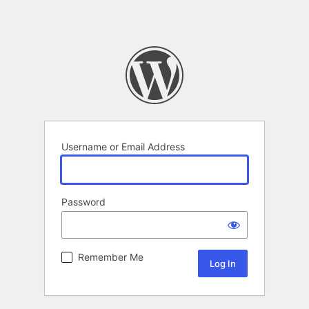
Username or Email Address
Password
Remember Me