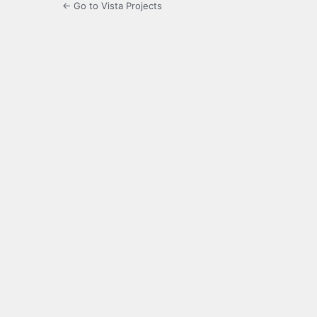
← Go to Vista Projects