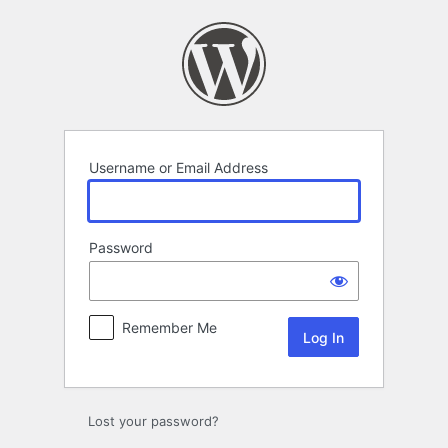
Log
In
Username or Email Address
Password
Remember Me
Lost your password?