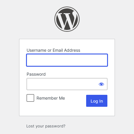
Log
In
Username or Email Address
Password
Remember Me
Lost your password?