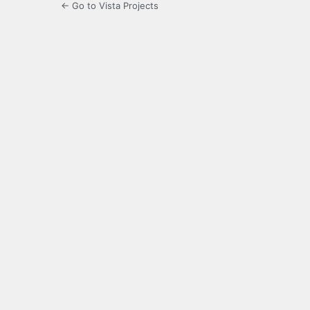
← Go to Vista Projects