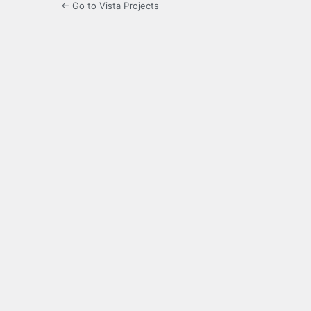
← Go to Vista Projects