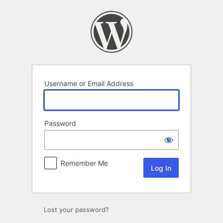
Log
In
Username or Email Address
Password
Remember Me
Lost your password?