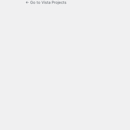
← Go to Vista Projects