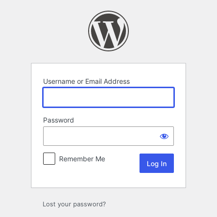
Log
In
Username or Email Address
Password
Remember Me
Lost your password?