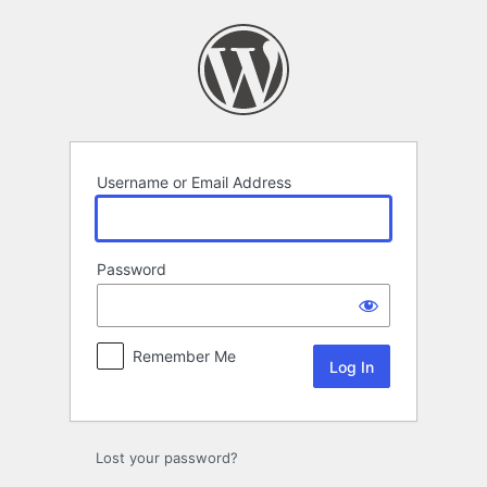
Log
In
Username or Email Address
Password
Remember Me
Lost your password?