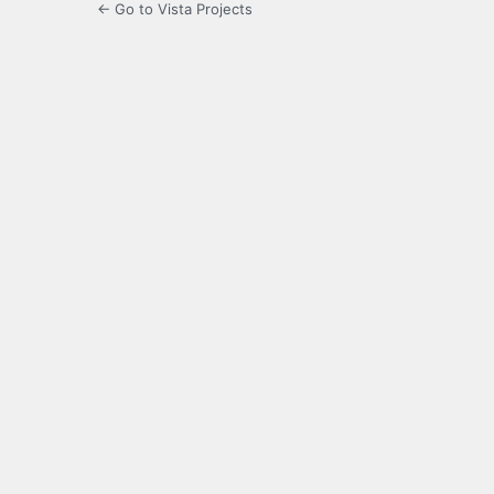
← Go to Vista Projects