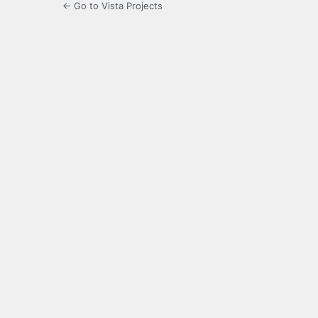
← Go to Vista Projects