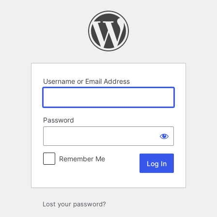
Log
In
Username or Email Address
Password
Remember Me
Lost your password?