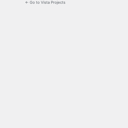
← Go to Vista Projects