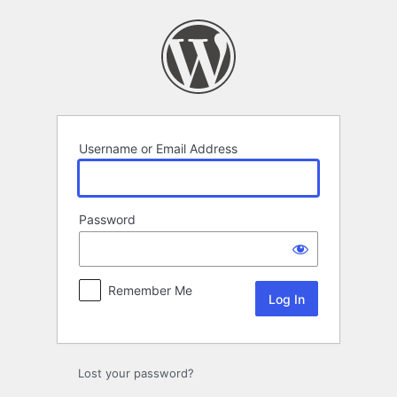
Log
In
Username or Email Address
Password
Remember Me
Lost your password?