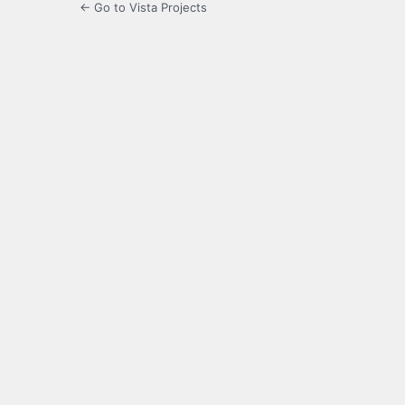
← Go to Vista Projects