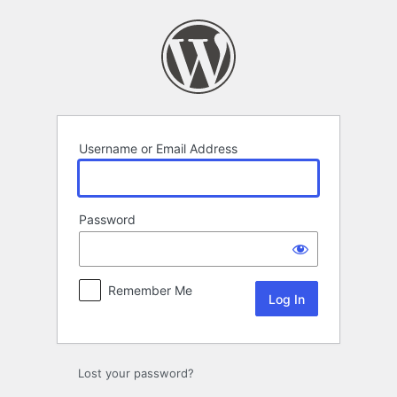
Log
In
Username or Email Address
Password
Remember Me
Lost your password?