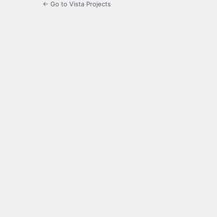
← Go to Vista Projects