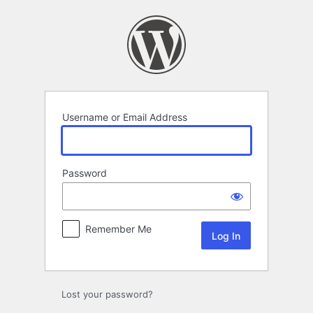
Log
In
Username or Email Address
Password
Remember Me
Lost your password?