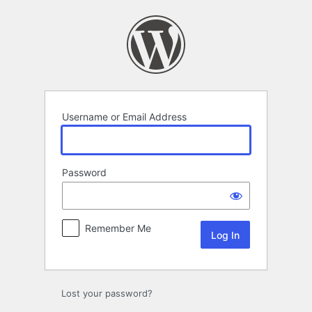
Log
In
Username or Email Address
Password
Remember Me
Lost your password?