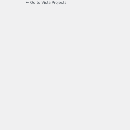
← Go to Vista Projects