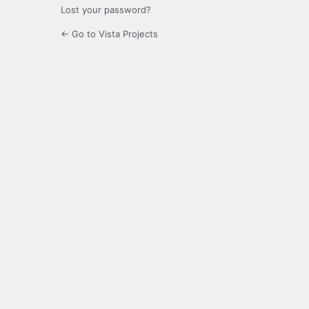
Lost your password?
← Go to Vista Projects