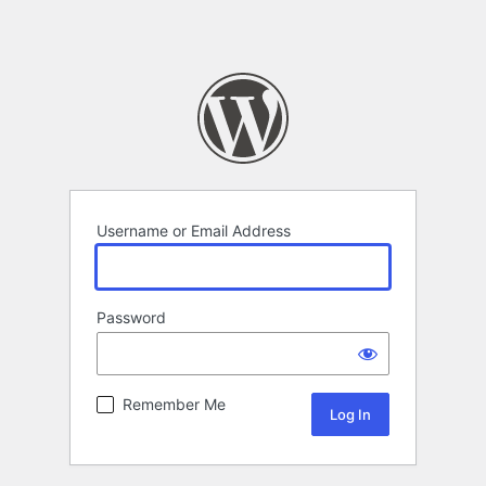
Username or Email Address
Password
Remember Me